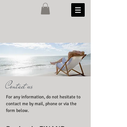
Contact us
For any information, do not hesitate to
contact me by mail, phone or via the
form below.