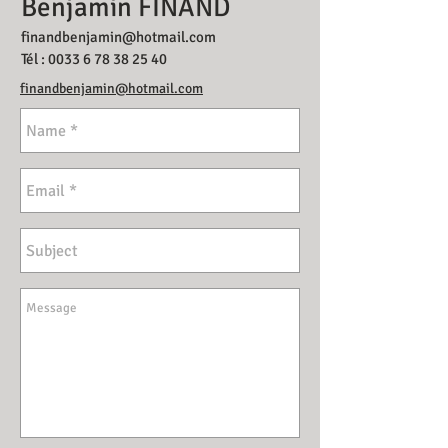
Benjamin FINAND
finandbenjamin@hotmail.com
Tél :
0033 6 78 38 25 40
finandbenjamin@hotmail.com